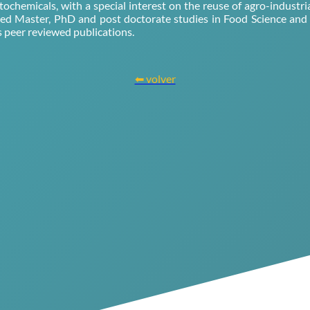
tochemicals, with a special interest on the reuse of agro-industr
sed Master, PhD and post doctorate studies in Food Science an
peer reviewed publications.
⬅ volver