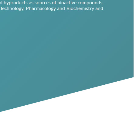
ial byproducts as sources of bioactive compounds.
d Technology, Pharmacology and Biochemistry and