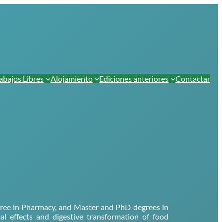
abajos Libres
Alojamiento
Ediciones anteriores
Contactar
degree in Pharmacy, and Master and PhD degrees in
cal effects and digestive transformation of food