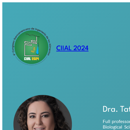
Saltar
al
contenido
CIIAL 2024
Dra. Ta
Full professo
Biological S