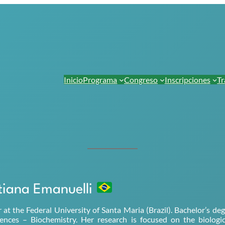
Inicio
Programa
Congreso
Inscripciones
Tr
tiana Emanuelli
r at the Federal University of Santa Maria (Brazil). Bachelor’s 
ciences – Biochemistry. Her research is focused on the biologi