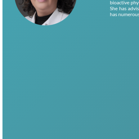
bioactive phy
She has advi
has numerous 